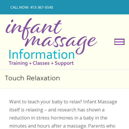
Skip
CALL NOW: 413-367-6545
to
content
Touch Relaxation
Want to teach your baby to relax? Infant Massage
itself is relaxing – and research has shown a
reduction in stress hormones in a baby in the
minutes and hours after a massage. Parents who