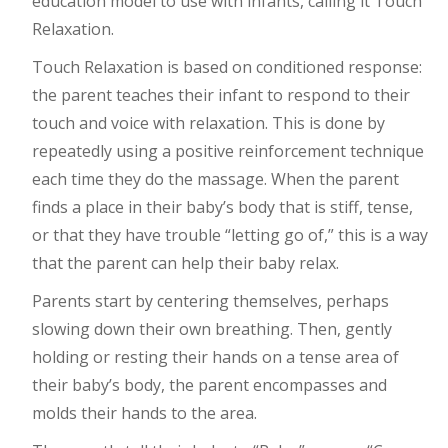
education model to use with infants, calling it Touch
Relaxation.
Touch Relaxation is based on conditioned response:
the parent teaches their infant to respond to their
touch and voice with relaxation. This is done by
repeatedly using a positive reinforcement technique
each time they do the massage. When the parent
finds a place in their baby’s body that is stiff, tense,
or that they have trouble “letting go of,” this is a way
that the parent can help their baby relax.
Parents start by centering themselves, perhaps
slowing down their own breathing. Then, gently
holding or resting their hands on a tense area of
their baby’s body, the parent encompasses and
molds their hands to the area.