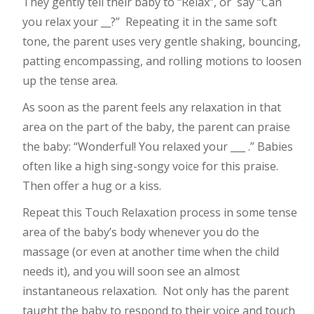
They gently tell their baby to “Relax”, or
say “Can
you relax your __?”
Repeating it in the same soft
tone, the parent uses very gentle shaking, bouncing,
patting encompassing, and rolling motions to loosen
up the tense area.
As soon as the parent feels any relaxation in that
area on the part of the baby, the parent can praise
the baby: “Wonderful! You relaxed your ___ .” Babies
often like a high sing-songy voice for this praise.
Then offer a hug or a kiss.
Repeat this Touch Relaxation process in some tense
area of the baby’s body whenever you do the
massage (or even at another time when the child
needs it), and you will soon see an almost
instantaneous relaxation.
Not only has the parent
taught the baby to respond to their voice and touch