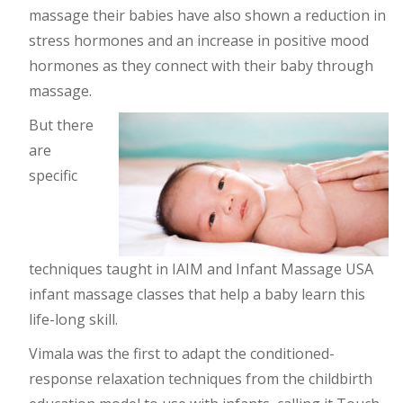
massage their babies have also shown a reduction in
stress hormones and an increase in positive mood
hormones as they connect with their baby through
massage.
But there
are
specific
techniques taught in IAIM and Infant Massage USA
infant massage classes that help a baby learn this
life-long skill.
Vimala was the first to adapt the conditioned-
response relaxation techniques from the childbirth