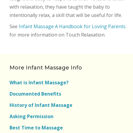
with relaxation, they have taught the baby to
intentionally relax, a skill that will be useful for life.
See
Infant Massage A Handbook for Loving Parents
for more information on Touch Relaxation.
More Infant Massage Info
What is Infant Massage?
Documented Benefits
History of Infant Massage
Asking Permission
Best Time to Massage