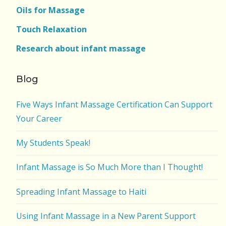
Oils for Massage
Touch Relaxation
Research about infant massage
Blog
Five Ways Infant Massage Certification Can Support
Your Career
My Students Speak!
Infant Massage is So Much More than I Thought!
Spreading Infant Massage to Haiti
Using Infant Massage in a New Parent Support