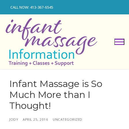
Skip
CALL NOW: 413-367-6545
to
content
Infant Massage is So
Much More than I
Thought!
JODY
APRIL 25, 2016
UNCATEGORIZED