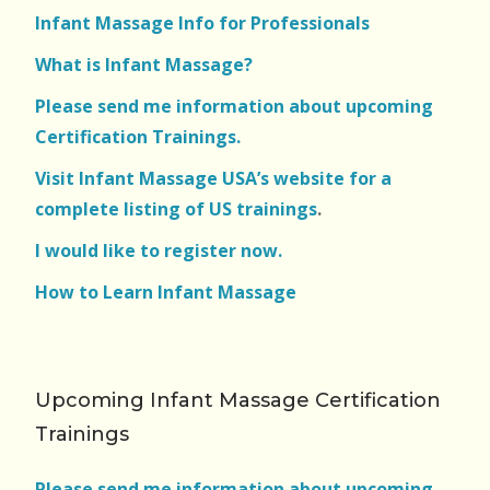
Infant Massage Info for Professionals
What is Infant Massage?
Please send me information about upcoming
Certification Trainings.
Visit Infant Massage USA’s website for a
complete listing of US trainings
.
I would like to register now.
How to Learn Infant Massage
Upcoming Infant Massage Certification
Trainings
Please send me information about upcoming