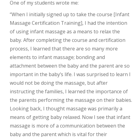
One of my students wrote me:
“When I initially signed up to take the course [Infant
Massage Certification Training], I had the intention
of using infant massage as a means to relax the
baby. After completing the course and certification
process, I learned that there are so many more
elements to infant massage; bonding and
attachment between the baby and the parent are so
important in the baby’s life. I was surprised to learn I
would not be doing the massage, but after
instructing the families, I learned the importance of
the parents performing the massage on their babies.
Looking back, I thought massage was primarily a
means of getting baby relaxed. Now I see that infant
massage is more of a communication between the
baby and the parent which is vital for their