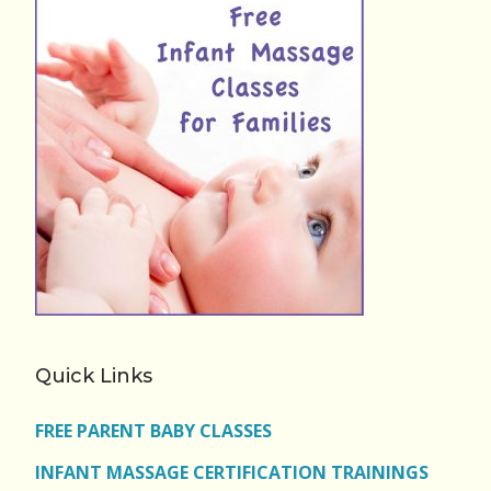
Quick Links
FREE PARENT BABY CLASSES
INFANT MASSAGE CERTIFICATION TRAININGS