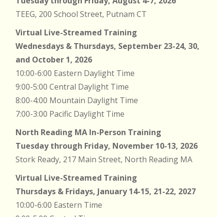
Tuesday through Friday, August 4-7, 2026
TEEG, 200 School Street, Putnam CT
Virtual Live-Streamed Training
Wednesdays & Thursdays, September 23-24, 30,
and October 1, 2026
10:00-6:00 Eastern Daylight Time
9:00-5:00 Central Daylight Time
8:00-4:00 Mountain Daylight Time
7:00-3:00 Pacific Daylight Time
North Reading MA In-Person Training
Tuesday through Friday, November 10-13, 2026
Stork Ready, 217 Main Street, North Reading MA
Virtual Live-Streamed Training
Thursdays & Fridays, January 14-15, 21-22, 2027
10:00-6:00 Eastern Time