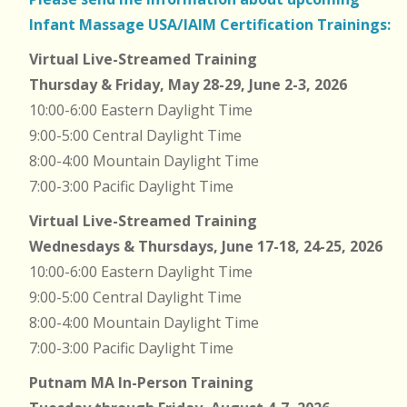
Infant Massage USA/IAIM Certification Trainings:
Virtual Live-Streamed Training
Thursday & Friday, May 28-29, June 2-3, 2026
10:00-6:00 Eastern Daylight Time
9:00-5:00 Central Daylight Time
8:00-4:00 Mountain Daylight Time
7:00-3:00 Pacific Daylight Time
Virtual Live-Streamed Training
Wednesdays & Thursdays, June 17-18, 24-25, 2026
10:00-6:00 Eastern Daylight Time
9:00-5:00 Central Daylight Time
8:00-4:00 Mountain Daylight Time
7:00-3:00 Pacific Daylight Time
Putnam MA In-Person Training