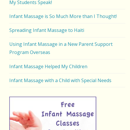
My Students Speak!
Infant Massage is So Much More than I Thought!
Spreading Infant Massage to Haiti
Using Infant Massage in a New Parent Support
Program Overseas
Infant Massage Helped My Children
Infant Massage with a Child with Special Needs