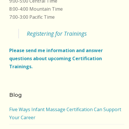
9:00-5:00 Central Time
8:00-4:00 Mountain Time
7:00-3:00 Pacific Time
Registering for Trainings
Please send me information and answer
questions about upcoming Certification
Trainings.
Blog
Five Ways Infant Massage Certification Can Support
Your Career