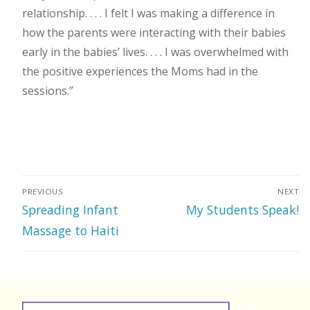
relationship. . . . I felt I was making a difference in
how the parents were interacting with their babies
early in the babies’ lives. . . . I was overwhelmed with
the positive experiences the Moms had in the
sessions.”
Post
PREVIOUS
NEXT
navigation
Previous
Next
Spreading Infant
My Students Speak!
post:
post:
Massage to Haiti