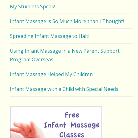
My Students Speak!
Infant Massage is So Much More than I Thought!
Spreading Infant Massage to Haiti
Using Infant Massage in a New Parent Support
Program Overseas
Infant Massage Helped My Children
Infant Massage with a Child with Special Needs