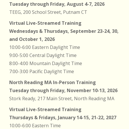
Tuesday through Friday, August 4-7, 2026
TEEG, 200 School Street, Putnam CT
Virtual Live-Streamed Training
Wednesdays & Thursdays, September 23-24, 30,
and October 1, 2026
10:00-6:00 Eastern Daylight Time
9:00-5:00 Central Daylight Time
8:00-4:00 Mountain Daylight Time
7:00-3:00 Pacific Daylight Time
North Reading MA In-Person Training
Tuesday through Friday, November 10-13, 2026
Stork Ready, 217 Main Street, North Reading MA
Virtual Live-Streamed Training
Thursdays & Fridays, January 14-15, 21-22, 2027
10:00-6:00 Eastern Time