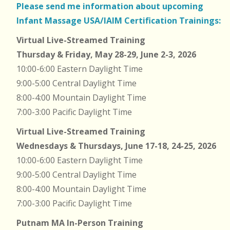
Please send me information about upcoming
Infant Massage USA/IAIM Certification Trainings:
Virtual Live-Streamed Training
Thursday & Friday, May 28-29, June 2-3, 2026
10:00-6:00 Eastern Daylight Time
9:00-5:00 Central Daylight Time
8:00-4:00 Mountain Daylight Time
7:00-3:00 Pacific Daylight Time
Virtual Live-Streamed Training
Wednesdays & Thursdays, June 17-18, 24-25, 2026
10:00-6:00 Eastern Daylight Time
9:00-5:00 Central Daylight Time
8:00-4:00 Mountain Daylight Time
7:00-3:00 Pacific Daylight Time
Putnam MA In-Person Training