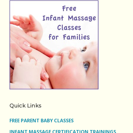
Quick Links
FREE PARENT BABY CLASSES
INFANT MASSAGE CERTIFICATION TRAININGS