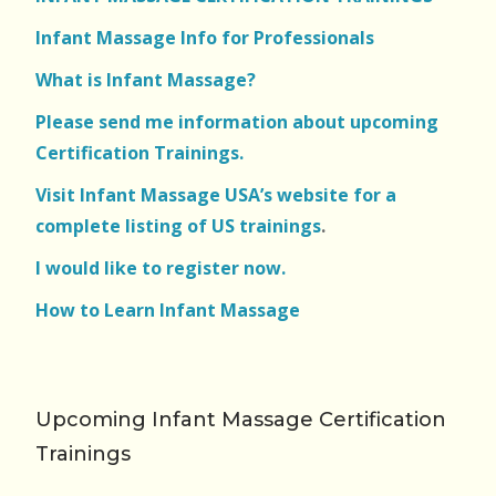
Infant Massage Info for Professionals
What is Infant Massage?
Please send me information about upcoming
Certification Trainings.
Visit Infant Massage USA’s website for a
complete listing of US trainings
.
I would like to register now.
How to Learn Infant Massage
Upcoming Infant Massage Certification
Trainings