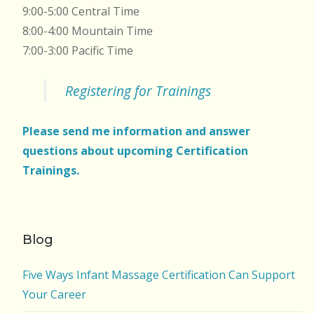
9:00-5:00 Central Time
8:00-4:00 Mountain Time
7:00-3:00 Pacific Time
Registering for Trainings
Please send me information and answer
questions about upcoming Certification
Trainings.
Blog
Five Ways Infant Massage Certification Can Support
Your Career