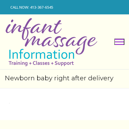
Skip
CALL NOW: 413-367-6545
to
content
Newborn baby right after delivery