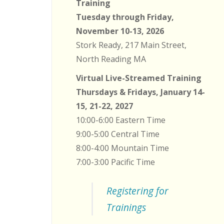
Training
Tuesday through Friday,
November 10-13, 2026
Stork Ready, 217 Main Street,
North Reading MA
Virtual Live-Streamed Training
Thursdays & Fridays, January 14-
15, 21-22, 2027
10:00-6:00 Eastern Time
9:00-5:00 Central Time
8:00-4:00 Mountain Time
7:00-3:00 Pacific Time
Registering for
Trainings