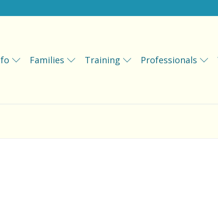
fo
Families
Training
Professionals