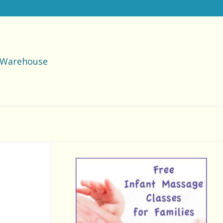
Warehouse