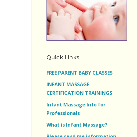
Quick Links
FREE PARENT BABY CLASSES
INFANT MASSAGE
CERTIFICATION TRAININGS
Infant Massage Info for
Professionals
What is Infant Massage?
Please send me information