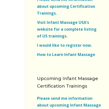
about upcoming Certification
Trainings.
Visit Infant Massage USA’s
website for a complete listing
of US trainings
.
I would like to register now.
How to Learn Infant Massage
Upcoming Infant Massage
Certification Trainings
Please send me information
about upcoming Infant Massage