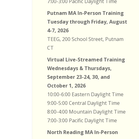
7:00-3:00 Pacific Daylight Time
Putnam MA In-Person Training
Tuesday through Friday, August
4-7, 2026
TEEG, 200 School Street, Putnam
CT
Virtual Live-Streamed Training
Wednesdays & Thursdays,
September 23-24, 30, and
October 1, 2026
10:00-6:00 Eastern Daylight Time
9:00-5:00 Central Daylight Time
8:00-4:00 Mountain Daylight Time
7:00-3:00 Pacific Daylight Time
North Reading MA In-Person