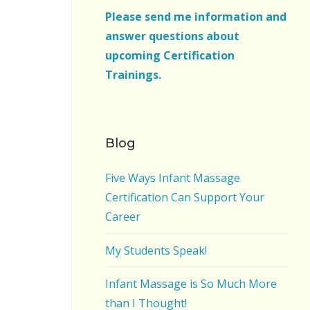
Please send me information and
answer questions about
upcoming Certification
Trainings.
Blog
Five Ways Infant Massage
Certification Can Support Your
Career
My Students Speak!
Infant Massage is So Much More
than I Thought!