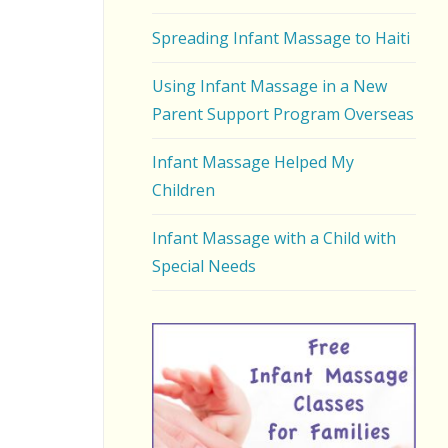
Spreading Infant Massage to Haiti
Using Infant Massage in a New
Parent Support Program Overseas
Infant Massage Helped My
Children
Infant Massage with a Child with
Special Needs