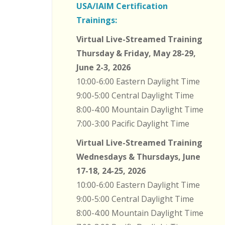
USA/IAIM Certification
Trainings:
Virtual Live-Streamed Training
Thursday & Friday, May 28-29,
June 2-3, 2026
10:00-6:00 Eastern Daylight Time
9:00-5:00 Central Daylight Time
8:00-4:00 Mountain Daylight Time
7:00-3:00 Pacific Daylight Time
Virtual Live-Streamed Training
Wednesdays & Thursdays, June
17-18, 24-25, 2026
10:00-6:00 Eastern Daylight Time
9:00-5:00 Central Daylight Time
8:00-4:00 Mountain Daylight Time