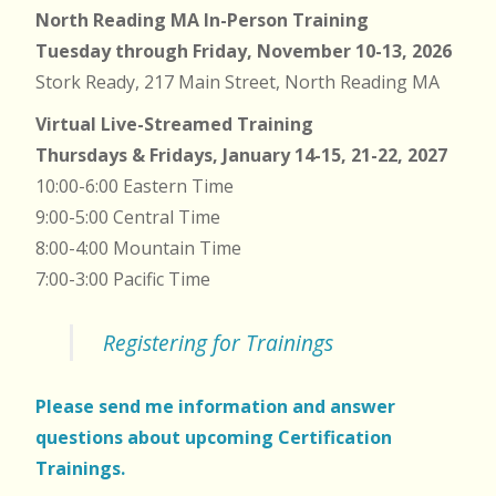
North Reading MA In-Person Training
Tuesday through Friday, November 10-13, 2026
Stork Ready, 217 Main Street, North Reading MA
Virtual Live-Streamed Training
Thursdays & Fridays, January 14-15, 21-22, 2027
10:00-6:00 Eastern Time
9:00-5:00 Central Time
8:00-4:00 Mountain Time
7:00-3:00 Pacific Time
Registering for Trainings
Please send me information and answer
questions about upcoming Certification
Trainings.