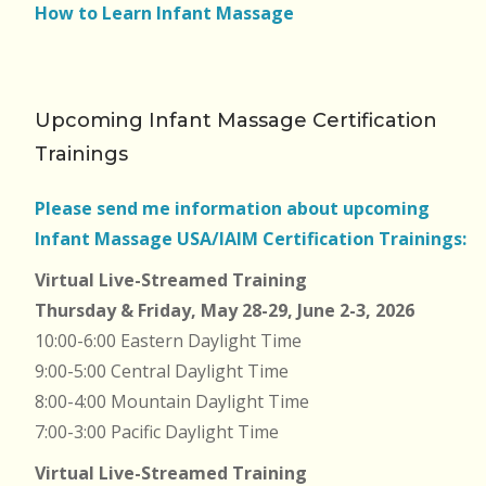
How to Learn Infant Massage
Upcoming Infant Massage Certification
Trainings
Please send me information about upcoming
Infant Massage USA/IAIM Certification Trainings:
Virtual Live-Streamed Training
Thursday & Friday, May 28-29, June 2-3, 2026
10:00-6:00 Eastern Daylight Time
9:00-5:00 Central Daylight Time
8:00-4:00 Mountain Daylight Time
7:00-3:00 Pacific Daylight Time
Virtual Live-Streamed Training