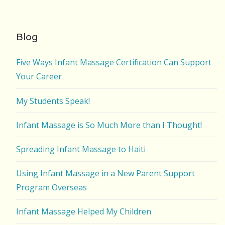
Blog
Five Ways Infant Massage Certification Can Support
Your Career
My Students Speak!
Infant Massage is So Much More than I Thought!
Spreading Infant Massage to Haiti
Using Infant Massage in a New Parent Support
Program Overseas
Infant Massage Helped My Children