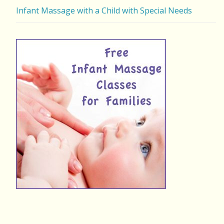
Infant Massage with a Child with Special Needs