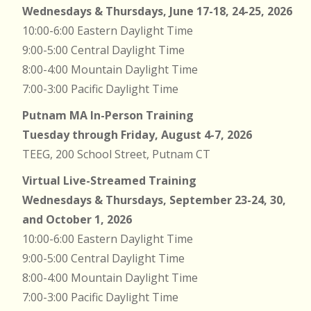
Wednesdays & Thursdays, June 17-18, 24-25, 2026
10:00-6:00 Eastern Daylight Time
9:00-5:00 Central Daylight Time
8:00-4:00 Mountain Daylight Time
7:00-3:00 Pacific Daylight Time
Putnam MA In-Person Training
Tuesday through Friday, August 4-7, 2026
TEEG, 200 School Street, Putnam CT
Virtual Live-Streamed Training
Wednesdays & Thursdays, September 23-24, 30,
and October 1, 2026
10:00-6:00 Eastern Daylight Time
9:00-5:00 Central Daylight Time
8:00-4:00 Mountain Daylight Time
7:00-3:00 Pacific Daylight Time