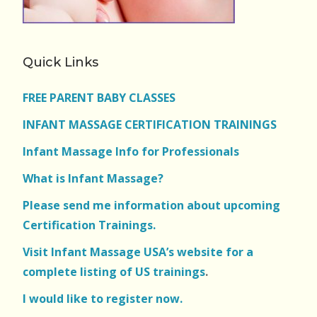
Quick Links
FREE PARENT BABY CLASSES
INFANT MASSAGE CERTIFICATION TRAININGS
Infant Massage Info for Professionals
What is Infant Massage?
Please send me information about upcoming
Certification Trainings.
Visit Infant Massage USA’s website for a
complete listing of US trainings
.
I would like to register now.