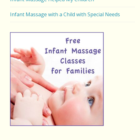
Infant Massage with a Child with Special Needs