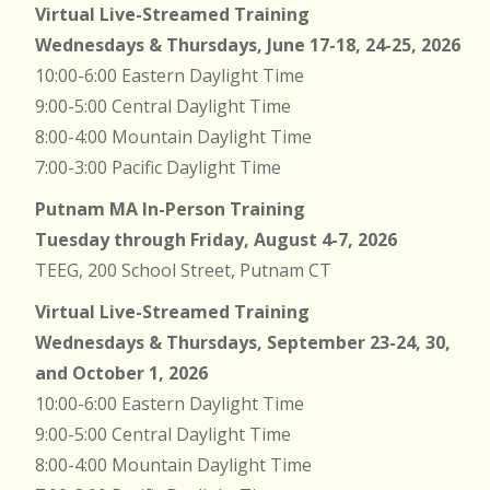
Virtual Live-Streamed Training
Wednesdays & Thursdays, June 17-18, 24-25, 2026
10:00-6:00 Eastern Daylight Time
9:00-5:00 Central Daylight Time
8:00-4:00 Mountain Daylight Time
7:00-3:00 Pacific Daylight Time
Putnam MA In-Person Training
Tuesday through Friday, August 4-7, 2026
TEEG, 200 School Street, Putnam CT
Virtual Live-Streamed Training
Wednesdays & Thursdays, September 23-24, 30,
and October 1, 2026
10:00-6:00 Eastern Daylight Time
9:00-5:00 Central Daylight Time
8:00-4:00 Mountain Daylight Time