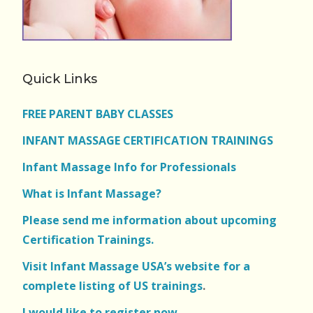
Quick Links
FREE PARENT BABY CLASSES
INFANT MASSAGE CERTIFICATION TRAININGS
Infant Massage Info for Professionals
What is Infant Massage?
Please send me information about upcoming
Certification Trainings.
Visit Infant Massage USA’s website for a
complete listing of US trainings
.
I would like to register now.