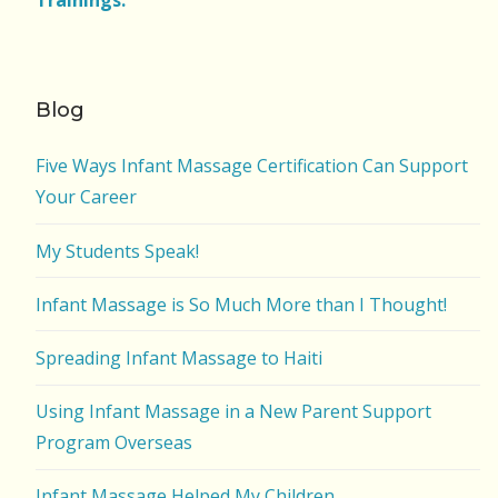
Trainings.
Blog
Five Ways Infant Massage Certification Can Support
Your Career
My Students Speak!
Infant Massage is So Much More than I Thought!
Spreading Infant Massage to Haiti
Using Infant Massage in a New Parent Support
Program Overseas
Infant Massage Helped My Children