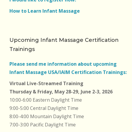
How to Learn Infant Massage
Upcoming Infant Massage Certification
Trainings
Please send me information about upcoming
Infant Massage USA/IAIM Certification Trainings:
Virtual Live-Streamed Training
Thursday & Friday, May 28-29, June 2-3, 2026
10:00-6:00 Eastern Daylight Time
9:00-5:00 Central Daylight Time
8:00-4:00 Mountain Daylight Time
7:00-3:00 Pacific Daylight Time