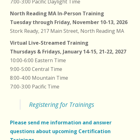
7:00-3:00 Pacific Daylight Time
North Reading MA In-Person Training
Tuesday through Friday, November 10-13, 2026
Stork Ready, 217 Main Street, North Reading MA
Virtual Live-Streamed Training
Thursdays & Fridays, January 14-15, 21-22, 2027
10:00-6:00 Eastern Time
9:00-5:00 Central Time
8:00-4:00 Mountain Time
7:00-3:00 Pacific Time
Registering for Trainings
Please send me information and answer
questions about upcoming Certification