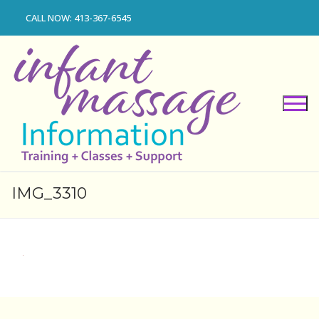
Skip
CALL NOW: 413-367-6545
to
content
IMG_3310