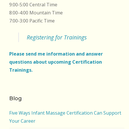
9:00-5:00 Central Time
8:00-4:00 Mountain Time
7:00-3:00 Pacific Time
Registering for Trainings
Please send me information and answer
questions about upcoming Certification
Trainings.
Blog
Five Ways Infant Massage Certification Can Support
Your Career