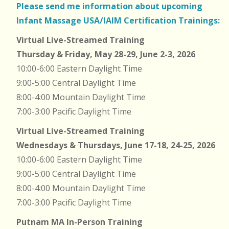
Please send me information about upcoming
Infant Massage USA/IAIM Certification Trainings:
Virtual Live-Streamed Training
Thursday & Friday, May 28-29, June 2-3, 2026
10:00-6:00 Eastern Daylight Time
9:00-5:00 Central Daylight Time
8:00-4:00 Mountain Daylight Time
7:00-3:00 Pacific Daylight Time
Virtual Live-Streamed Training
Wednesdays & Thursdays, June 17-18, 24-25, 2026
10:00-6:00 Eastern Daylight Time
9:00-5:00 Central Daylight Time
8:00-4:00 Mountain Daylight Time
7:00-3:00 Pacific Daylight Time
Putnam MA In-Person Training