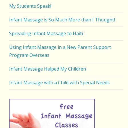
My Students Speak!
Infant Massage is So Much More than I Thought!
Spreading Infant Massage to Haiti
Using Infant Massage in a New Parent Support
Program Overseas
Infant Massage Helped My Children
Infant Massage with a Child with Special Needs