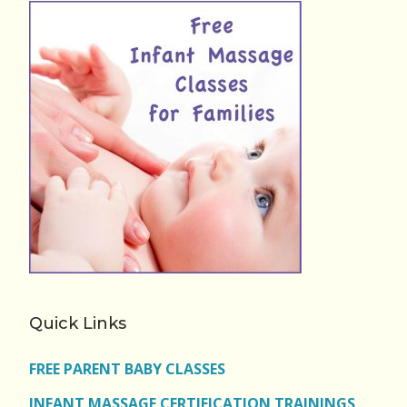
Quick Links
FREE PARENT BABY CLASSES
INFANT MASSAGE CERTIFICATION TRAININGS