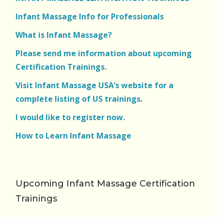
Infant Massage Info for Professionals
What is Infant Massage?
Please send me information about upcoming
Certification Trainings.
Visit Infant Massage USA’s website for a
complete listing of US trainings
.
I would like to register now.
How to Learn Infant Massage
Upcoming Infant Massage Certification
Trainings