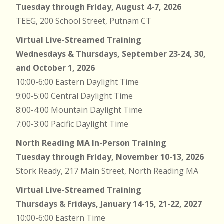
Tuesday through Friday, August 4-7, 2026
TEEG, 200 School Street, Putnam CT
Virtual Live-Streamed Training
Wednesdays & Thursdays, September 23-24, 30,
and October 1, 2026
10:00-6:00 Eastern Daylight Time
9:00-5:00 Central Daylight Time
8:00-4:00 Mountain Daylight Time
7:00-3:00 Pacific Daylight Time
North Reading MA In-Person Training
Tuesday through Friday, November 10-13, 2026
Stork Ready, 217 Main Street, North Reading MA
Virtual Live-Streamed Training
Thursdays & Fridays, January 14-15, 21-22, 2027
10:00-6:00 Eastern Time