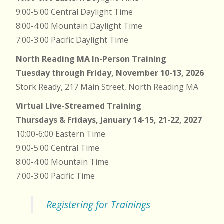
9:00-5:00 Central Daylight Time
8:00-4:00 Mountain Daylight Time
7:00-3:00 Pacific Daylight Time
North Reading MA In-Person Training
Tuesday through Friday, November 10-13, 2026
Stork Ready, 217 Main Street, North Reading MA
Virtual Live-Streamed Training
Thursdays & Fridays, January 14-15, 21-22, 2027
10:00-6:00 Eastern Time
9:00-5:00 Central Time
8:00-4:00 Mountain Time
7:00-3:00 Pacific Time
Registering for Trainings