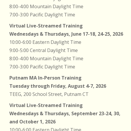
8:00-4:00 Mountain Daylight Time
7:00-3:00 Pacific Daylight Time
Virtual Live-Streamed Training
Wednesdays & Thursdays, June 17-18, 24-25, 2026
10:00-6:00 Eastern Daylight Time
9:00-5:00 Central Daylight Time
8:00-4:00 Mountain Daylight Time
7:00-3:00 Pacific Daylight Time
Putnam MA In-Person Training
Tuesday through Friday, August 4-7, 2026
TEEG, 200 School Street, Putnam CT
Virtual Live-Streamed Training
Wednesdays & Thursdays, September 23-24, 30,
and October 1, 2026
10:00-6:00 Eastern Daylight Time