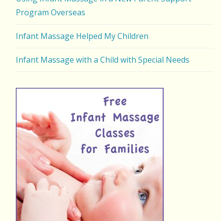
Program Overseas
Infant Massage Helped My Children
Infant Massage with a Child with Special Needs