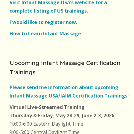
Visit Infant Massage USA’s website for a
complete listing of US trainings
.
I would like to register now.
How to Learn Infant Massage
Upcoming Infant Massage Certification
Trainings
Please send me information about upcoming
Infant Massage USA/IAIM Certification Trainings:
Virtual Live-Streamed Training
Thursday & Friday, May 28-29, June 2-3, 2026
10:00-6:00 Eastern Daylight Time
9:00-5:00 Central Daylight Time