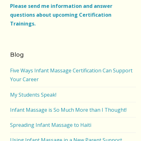
Please send me information and answer
questions about upcoming Certification
Trainings.
Blog
Five Ways Infant Massage Certification Can Support
Your Career
My Students Speak!
Infant Massage is So Much More than I Thought!
Spreading Infant Massage to Haiti
Using Infant Massage in a New Parent Support