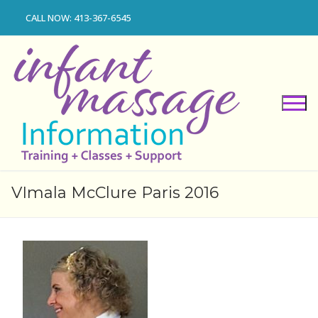
Skip
CALL NOW: 413-367-6545
to
content
VImala McClure Paris 2016