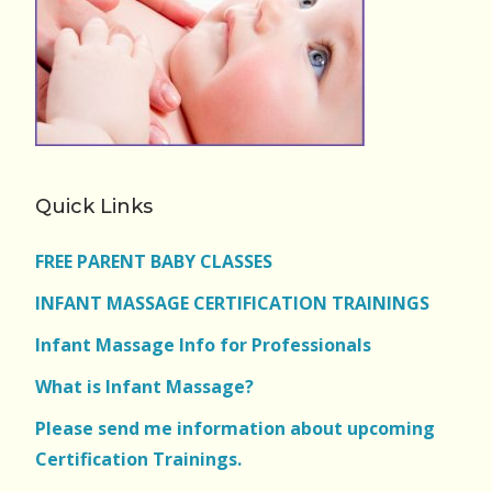
Quick Links
FREE PARENT BABY CLASSES
INFANT MASSAGE CERTIFICATION TRAININGS
Infant Massage Info for Professionals
What is Infant Massage?
Please send me information about upcoming
Certification Trainings.