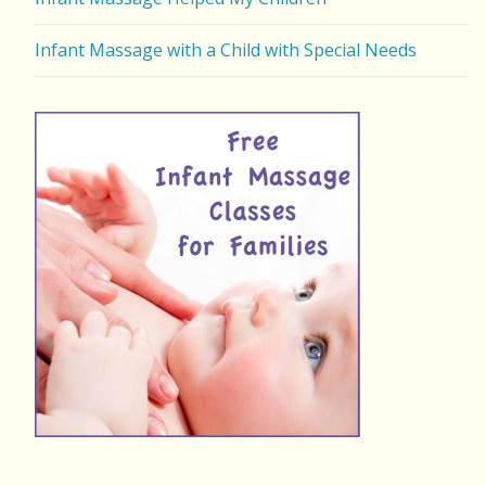
Infant Massage with a Child with Special Needs