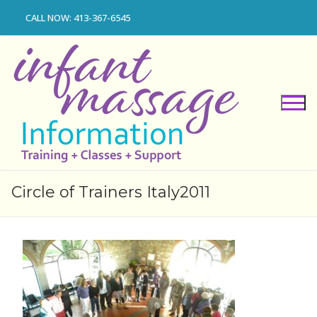
Skip
CALL NOW: 413-367-6545
to
content
Circle of Trainers Italy2011