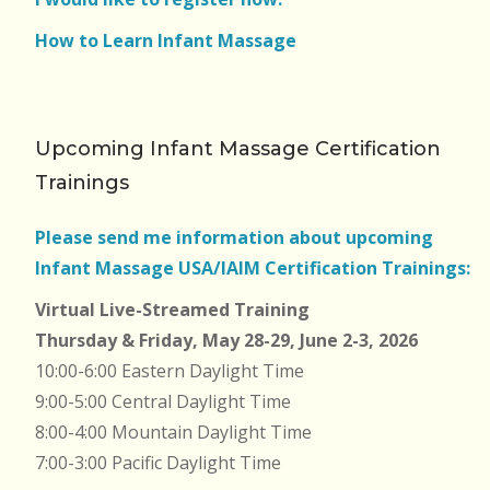
How to Learn Infant Massage
Upcoming Infant Massage Certification
Trainings
Please send me information about upcoming
Infant Massage USA/IAIM Certification Trainings:
Virtual Live-Streamed Training
Thursday & Friday, May 28-29, June 2-3, 2026
10:00-6:00 Eastern Daylight Time
9:00-5:00 Central Daylight Time
8:00-4:00 Mountain Daylight Time
7:00-3:00 Pacific Daylight Time