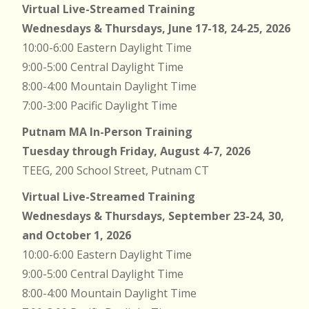
Virtual Live-Streamed Training
Wednesdays & Thursdays, June 17-18, 24-25, 2026
10:00-6:00 Eastern Daylight Time
9:00-5:00 Central Daylight Time
8:00-4:00 Mountain Daylight Time
7:00-3:00 Pacific Daylight Time
Putnam MA In-Person Training
Tuesday through Friday, August 4-7, 2026
TEEG, 200 School Street, Putnam CT
Virtual Live-Streamed Training
Wednesdays & Thursdays, September 23-24, 30,
and October 1, 2026
10:00-6:00 Eastern Daylight Time
9:00-5:00 Central Daylight Time
8:00-4:00 Mountain Daylight Time