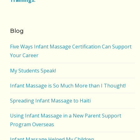
Trainings.
Blog
Five Ways Infant Massage Certification Can Support
Your Career
My Students Speak!
Infant Massage is So Much More than I Thought!
Spreading Infant Massage to Haiti
Using Infant Massage in a New Parent Support
Program Overseas
Infant Massage Helped My Children