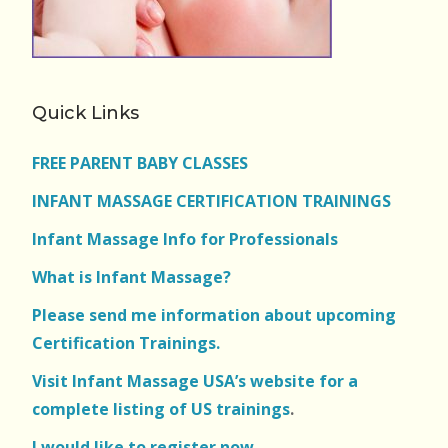
Quick Links
FREE PARENT BABY CLASSES
INFANT MASSAGE CERTIFICATION TRAININGS
Infant Massage Info for Professionals
What is Infant Massage?
Please send me information about upcoming
Certification Trainings.
Visit Infant Massage USA’s website for a
complete listing of US trainings
.
I would like to register now.