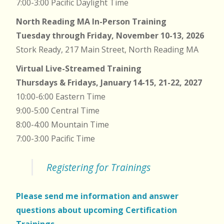
7:00-3:00 Pacific Daylight Time
North Reading MA In-Person Training
Tuesday through Friday, November 10-13, 2026
Stork Ready, 217 Main Street, North Reading MA
Virtual Live-Streamed Training
Thursdays & Fridays, January 14-15, 21-22, 2027
10:00-6:00 Eastern Time
9:00-5:00 Central Time
8:00-4:00 Mountain Time
7:00-3:00 Pacific Time
Registering for Trainings
Please send me information and answer
questions about upcoming Certification