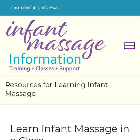
Skip
CALL NOW: 413-367-6545
to
content
Resources for Learning Infant
Massage
Learn Infant Massage in