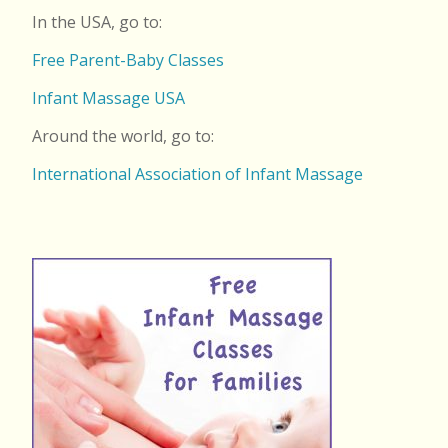
In the USA, go to:
Free Parent-Baby Classes
Infant Massage USA
Around the world, go to:
International Association of Infant Massage