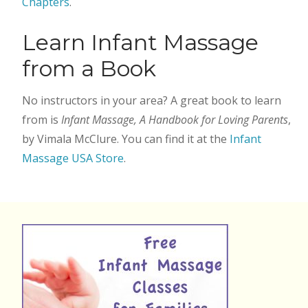
Chapters
.
Learn Infant Massage
from a Book
No instructors in your area? A great book to learn
from is
Infant Massage, A Handbook for Loving Parents
,
by Vimala McClure. You can find it at the
Infant
Massage USA Store
.