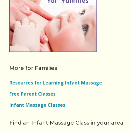
More for Families
Resources for Learning Infant Massage
Free Parent Classes
Infant Massage Classes
Find an Infant Massage Class in your area