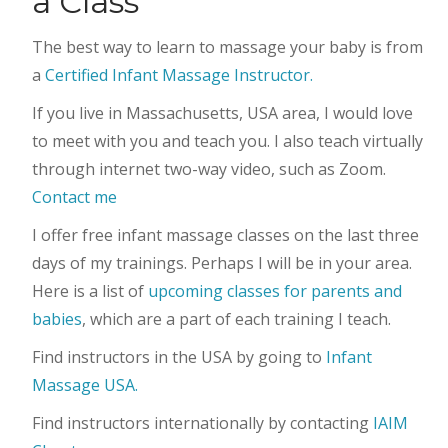
a Class
The best way to learn to massage your baby is from
a
Certified Infant Massage Instructor.
If you live in Massachusetts, USA area, I would love
to meet with you and teach you. I also teach virtually
through internet two-way video, such as Zoom.
Contact me
I offer free infant massage classes on the last three
days of my trainings. Perhaps I will be in your area.
Here is a list of
upcoming classes for parents and
babies
, which are a part of each training I teach.
Find instructors in the USA by going to
Infant
Massage USA.
Find instructors internationally by contacting
IAIM